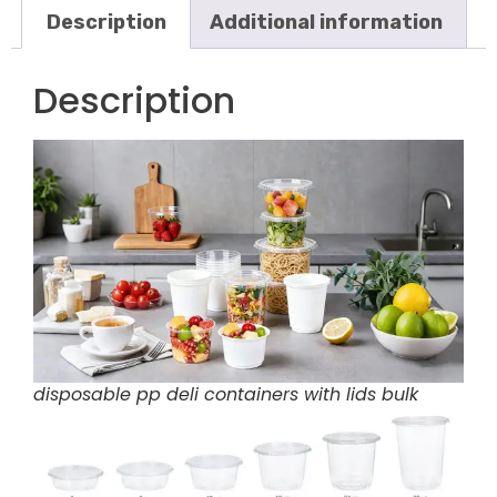
Description
Additional information
Description
disposable pp deli containers with lids bulk