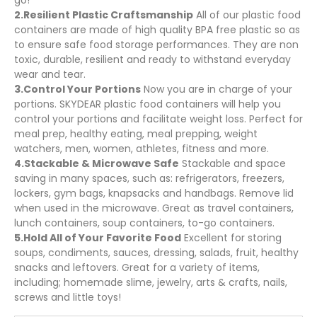
go!
2.Resilient Plastic Craftsmanship
All of our plastic food
containers are made of high quality BPA free plastic so as
to ensure safe food storage performances. They are non
toxic, durable, resilient and ready to withstand everyday
wear and tear.
3.Control Your Portions
Now you are in charge of your
portions. SKYDEAR plastic food containers will help you
control your portions and facilitate weight loss. Perfect for
meal prep, healthy eating, meal prepping, weight
watchers, men, women, athletes, fitness and more.
4.Stackable & Microwave Safe
Stackable and space
saving in many spaces, such as: refrigerators, freezers,
lockers, gym bags, knapsacks and handbags. Remove lid
when used in the microwave. Great as travel containers,
lunch containers, soup containers, to-go containers.
5.Hold All of Your Favorite Food
Excellent for storing
soups, condiments, sauces, dressing, salads, fruit, healthy
snacks and leftovers. Great for a variety of items,
including; homemade slime, jewelry, arts & crafts, nails,
screws and little toys!