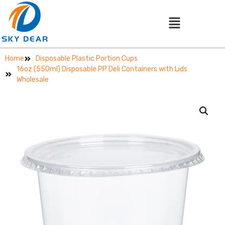
Home
Disposable Plastic Portion Cups
16oz (550ml) Disposable PP Deli Containers with Lids
Wholesale