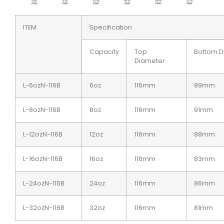
ITEM
Specification
Capacity
Top
Bottom D
Diameter
L-6ozN-116B
6oz
116mm
89mm
L-8ozN-116B
8oz
116mm
91mm
L-12ozN-116B
12oz
116mm
88mm
L-16ozN-116B
16oz
116mm
83mm
L-24ozN-116B
24oz
116mm
86mm
L-32ozN-116B
32oz
116mm
81mm