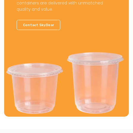
containers are delivered with unmatched
quality and value.
Contact SkyDear