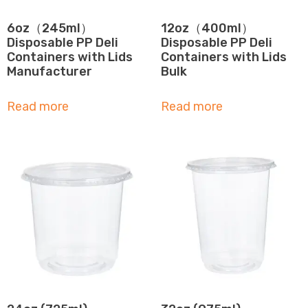
6oz（245ml）
12oz（400ml）
Disposable PP Deli
Disposable PP Deli
Containers with Lids
Containers with Lids
Manufacturer
Bulk
Read more
Read more