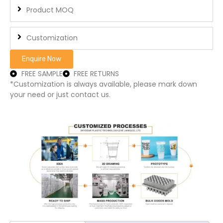
Product MOQ
Customization
Enquire Now
FREE SAMPLE
FREE RETURNS
*Customization is always available, please mark down
your need or just contact us.