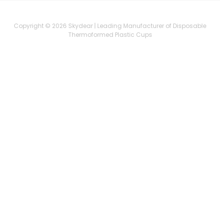
Copyright © 2026 Skydear | Leading Manufacturer of Disposable
Thermoformed Plastic Cups