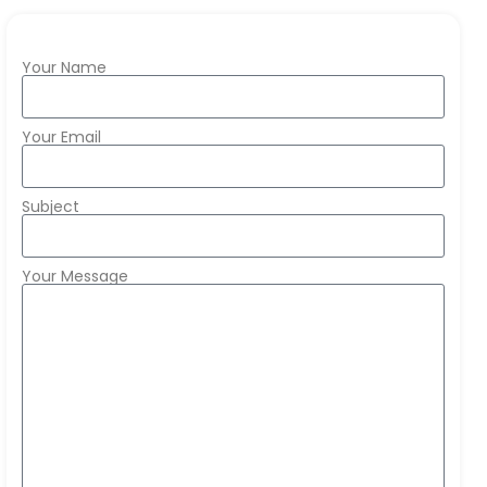
Your Name
Your Email
Subject
Your Message