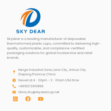
Skydear is a leading manufacturer of disposable
thermoformed plastic cups, committed to delivering high-
quality, customizable, and compliance-certified
packaging solutions for global foodservice and retail
brands.
Hengxi Industrial Zone, Lanxi City, Jinhua City,
Zhejiang Province, China
Served at 4：00pm - 3：00am USA time
+8615372910858
Olivia.zhu@skydearcup.net