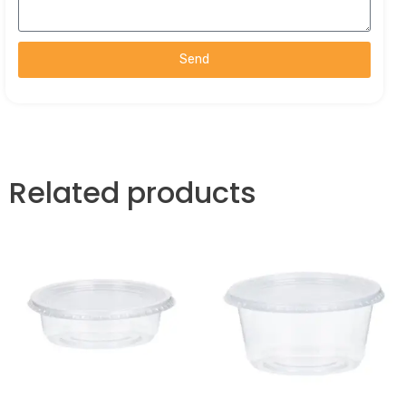
Send
Related products