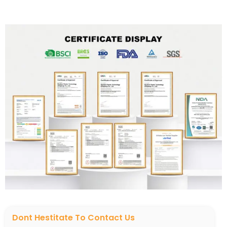
Dont Hestitate To Contact Us