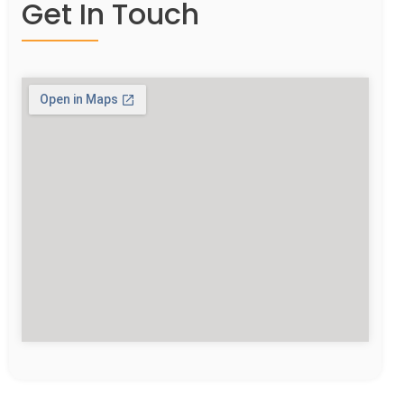
Get In Touch