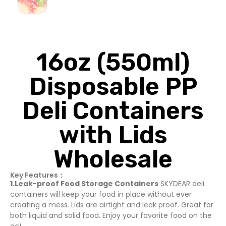
16oz (550ml)
Disposable PP
Deli Containers
with Lids
Wholesale
Key Features：
1.Leak-proof Food Storage Containers
SKYDEAR deli
containers will keep your food in place without ever
creating a mess. Lids are airtight and leak proof. Great for
both liquid and solid food. Enjoy your favorite food on the