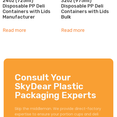
24oz (725ml)
32oz (975ml)
Disposable PP Deli
Disposable PP Deli
Containers with Lids
Containers with Lids
Manufacturer
Bulk
Read more
Read more
Consult Your
SkyDear Plastic
Packaging Experts
Skip the middleman. We provide direct-factory
expertise to ensure your portion cups and deli