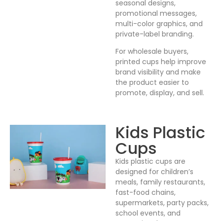
seasonal designs,
promotional messages,
multi-color graphics, and
private-label branding.
For wholesale buyers,
printed cups help improve
brand visibility and make
the product easier to
promote, display, and sell.
Kids Plastic
Cups
Kids plastic cups are
designed for children’s
meals, family restaurants,
fast-food chains,
supermarkets, party packs,
school events, and