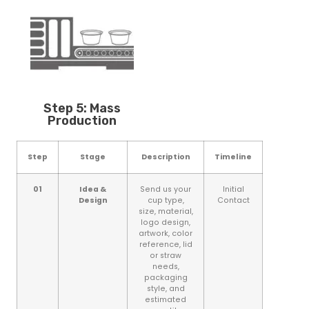
Step 5: Mass
Production
Step
Stage
Description
Timeline
01
Idea &
Send us your
Initial
Design
cup type,
Contact
size, material,
logo design,
artwork, color
reference, lid
or straw
needs,
packaging
style, and
estimated