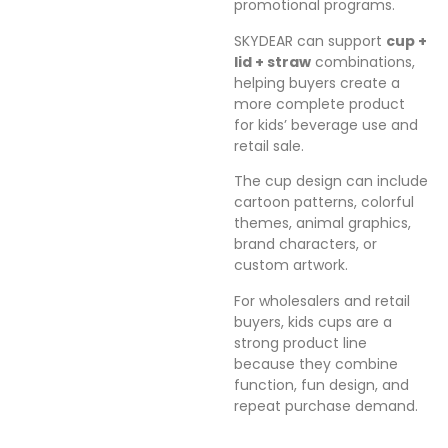
promotional programs.
SKYDEAR can support
cup +
lid + straw
combinations,
helping buyers create a
more complete product
for kids’ beverage use and
retail sale.
The cup design can include
cartoon patterns, colorful
themes, animal graphics,
brand characters, or
custom artwork.
For wholesalers and retail
buyers, kids cups are a
strong product line
because they combine
function, fun design, and
repeat purchase demand.