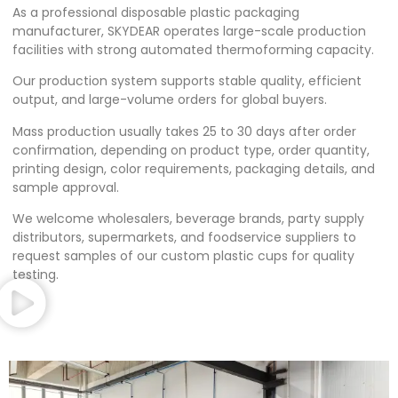
As a professional disposable plastic packaging
manufacturer, SKYDEAR operates large-scale production
facilities with strong automated thermoforming capacity.
Our production system supports stable quality, efficient
output, and large-volume orders for global buyers.
Mass production usually takes 25 to 30 days after order
confirmation, depending on product type, order quantity,
printing design, color requirements, packaging details, and
sample approval.
We welcome wholesalers, beverage brands, party supply
distributors, supermarkets, and foodservice suppliers to
request samples of our custom plastic cups for quality
testing.