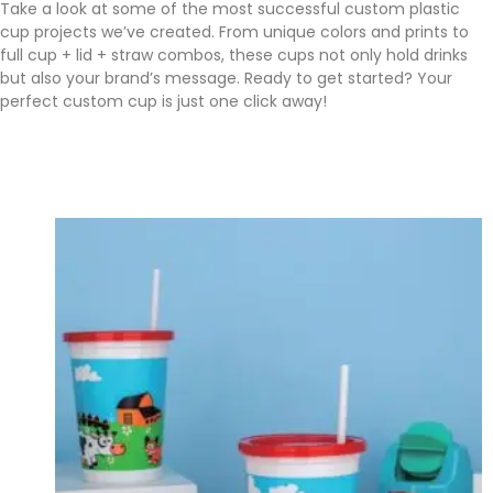
Take a look at some of the most successful custom plastic
cup projects we’ve created. From unique colors and prints to
full cup + lid + straw combos, these cups not only hold drinks
but also your brand’s message. Ready to get started? Your
perfect custom cup is just one click away!