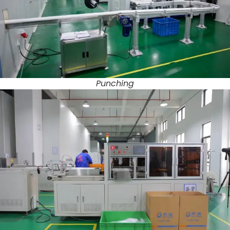
Punching