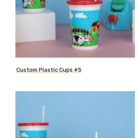
Custom Plastic Cups #5