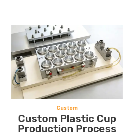
Custom
Custom Plastic Cup
Production Process