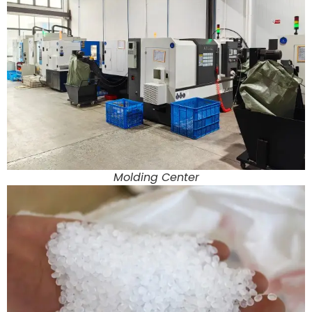
Molding Center