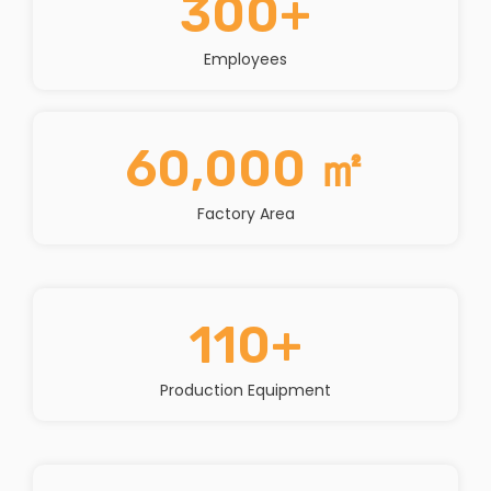
300
+
Employees
60,000
 ㎡
Factory Area
110
+
Production Equipment