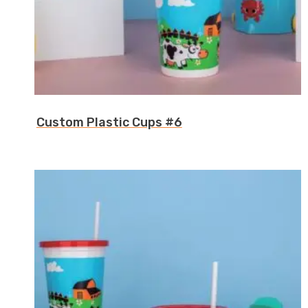
Custom Plastic Cups #6