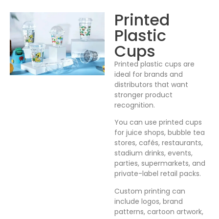
Printed
Plastic
Cups
Printed plastic cups are
ideal for brands and
distributors that want
stronger product
recognition.
You can use printed cups
for juice shops, bubble tea
stores, cafés, restaurants,
stadium drinks, events,
parties, supermarkets, and
private-label retail packs.
Custom printing can
include logos, brand
patterns, cartoon artwork,