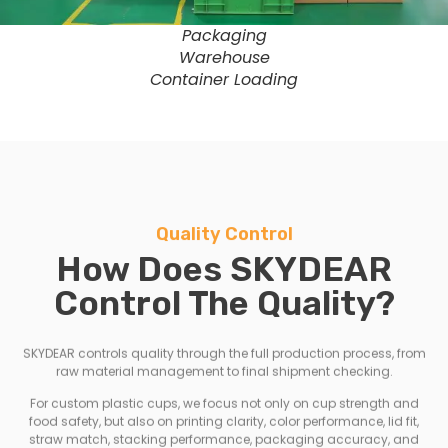
Packaging
Warehouse
Container Loading
Quality Control
How Does SKYDEAR
Control The Quality?
SKYDEAR controls quality through the full production process, from
raw material management to final shipment checking.
For custom plastic cups, we focus not only on cup strength and
food safety, but also on printing clarity, color performance, lid fit,
straw match, stacking performance, packaging accuracy, and