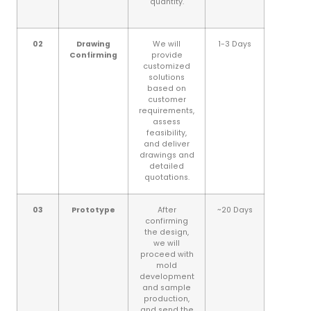
quantity.
02
Drawing
We will
1-3 Days
Confirming
provide
customized
solutions
based on
customer
requirements,
assess
feasibility,
and deliver
drawings and
detailed
quotations.
03
Prototype
After
~20 Days
confirming
the design,
we will
proceed with
mold
development
and sample
production,
and send the