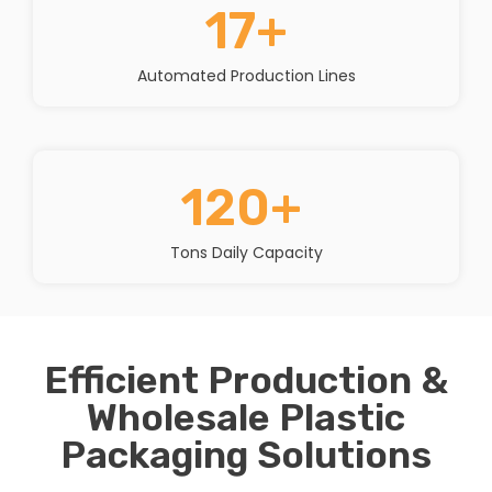
17
+
Automated Production Lines
120
+ 
Tons Daily Capacity
Efficient Production &
Wholesale Plastic
Packaging Solutions