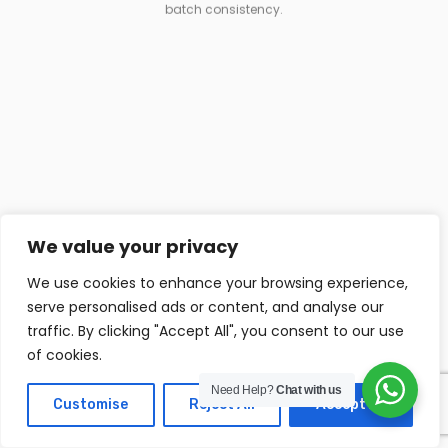
batch consistency.
We value your privacy
We use cookies to enhance your browsing experience,
Raw Material Control
serve personalised ads or content, and analyse our
traffic. By clicking "Accept All", you consent to our use
Materials are sourced from reliable suppliers
of cookies.
and managed through an automated feeding
system.
Need Help?
Chat with us
Customise
Reject All
Accept All