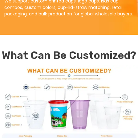
We support custom printed cups, logo cups, kids cup
combos, custom colors, cup-lid-straw matching, retail
packaging, and bulk production for global wholesale buyers.
What Can Be Customized?