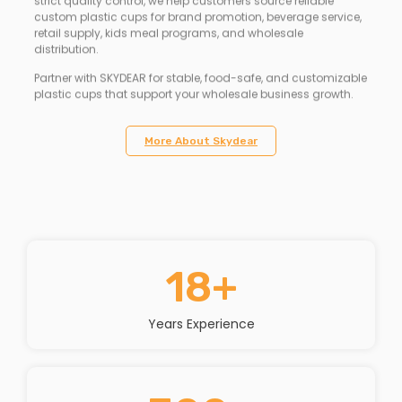
strict quality control, we help customers source reliable
custom plastic cups for brand promotion, beverage service,
retail supply, kids meal programs, and wholesale
distribution.
Partner with SKYDEAR for stable, food-safe, and customizable
plastic cups that support your wholesale business growth.
More About Skydear
18
+
Years Experience