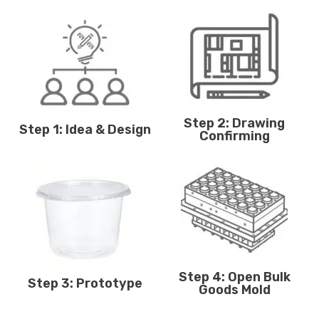
Step 2: Drawing
Step 1: Idea & Design
Confirming
Step 4: Open Bulk
Step 3: Prototype
Goods Mold