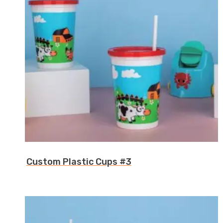
Custom Plastic Cups #3