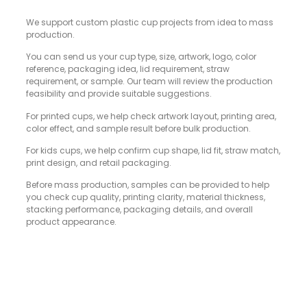
We support custom plastic cup projects from idea to mass
production.
You can send us your cup type, size, artwork, logo, color
reference, packaging idea, lid requirement, straw
requirement, or sample. Our team will review the production
feasibility and provide suitable suggestions.
For printed cups, we help check artwork layout, printing area,
color effect, and sample result before bulk production.
For kids cups, we help confirm cup shape, lid fit, straw match,
print design, and retail packaging.
Before mass production, samples can be provided to help
you check cup quality, printing clarity, material thickness,
stacking performance, packaging details, and overall
product appearance.