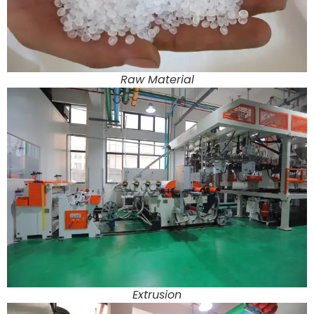
Raw Material
Extrusion