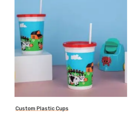
Custom Plastic Cups