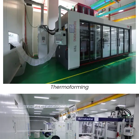
Thermoforming