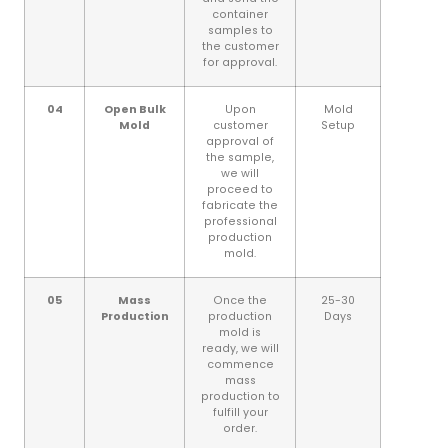
container
samples to
the customer
for approval.
04
Open Bulk
Upon
Mold
Mold
customer
Setup
approval of
the sample,
we will
proceed to
fabricate the
professional
production
mold.
05
Mass
Once the
25-30
Production
production
Days
mold is
ready, we will
commence
mass
production to
fulfill your
order.