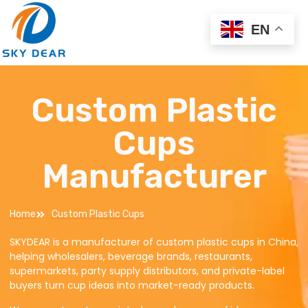
EN
Custom Plastic
Cups
Manufacturer
Home
Custom Plastic Cups
SKYDEAR is a manufacturer of custom plastic cups in China,
helping wholesalers, beverage brands, restaurants,
supermarkets, party supply distributors, and private-label
buyers turn cup ideas into market-ready products.