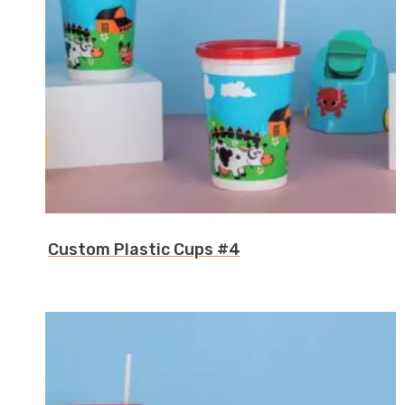
Custom Plastic Cups #4