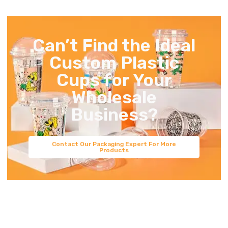
Can’t Find the Ideal
Custom Plastic
Cups for Your
Wholesale
Business?
Contact Our Packaging Expert For More
Products