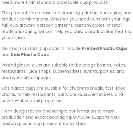
need more than standard disposable cup products.
This product line focuses on branding, printing, packaging, and
product combinations. Whether you need cups with your logo,
full-cup artwork, cartoon patterns, custom colors, or retail-
ready packaging, we can help you build a product line that fits
your market.
Our main custom cup options include
Printed Plastic Cups
and
Kids Plastic Cups
.
Printed plastic cups are suitable for beverage brands, cafés,
restaurants, juice shops, supermarkets, events, parties, and
promotional campaigns.
Kids plastic cups are suitable for children’s meals, fast-food
chains, family restaurants, party packs, supermarkets, and
private-label retail programs.
From design review and sample confirmation to mass
production and export packaging, SKYDEAR supports your
custom plastic cup project step by step.