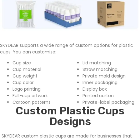
SKYDEAR supports a wide range of custom options for plastic
cups. You can customize:
Cup size
Lid matching
Cup material
Straw matching
Cup weight
Private mold design
Cup color
Inner packaging
Logo printing
Display box
Full-cup artwork
Printed carton
Cartoon patterns
Private-label packaging
Custom Plastic Cups
Designs
SKYDEAR custom plastic cups are made for businesses that