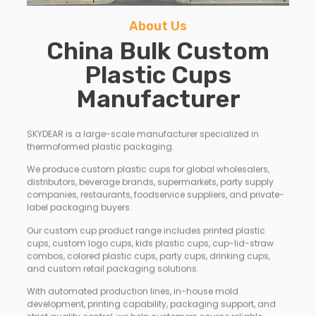
About Us
China Bulk Custom
Plastic Cups
Manufacturer
SKYDEAR is a large-scale manufacturer specialized in
thermoformed plastic packaging.
We produce custom plastic cups for global wholesalers,
distributors, beverage brands, supermarkets, party supply
companies, restaurants, foodservice suppliers, and private-
label packaging buyers.
Our custom cup product range includes printed plastic
cups, custom logo cups, kids plastic cups, cup-lid-straw
combos, colored plastic cups, party cups, drinking cups,
and custom retail packaging solutions.
With automated production lines, in-house mold
development, printing capability, packaging support, and