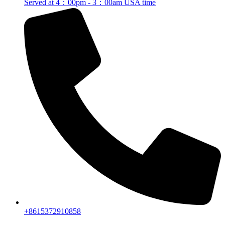
Served at 4：00pm - 3：00am USA time
+8615372910858