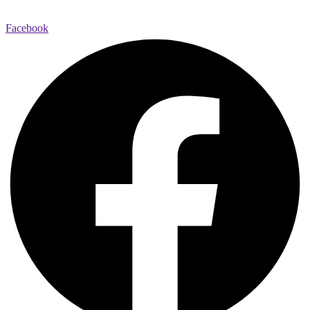
Facebook