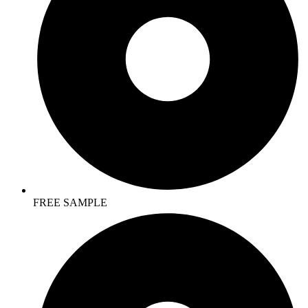
FREE SAMPLE