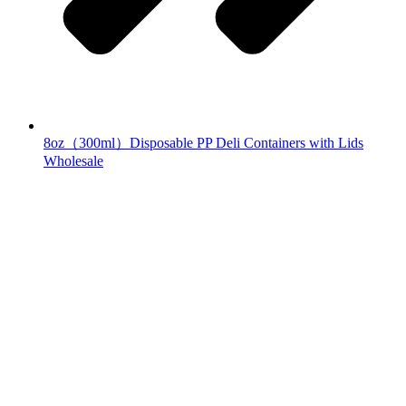
8oz（300ml）Disposable PP Deli Containers with Lids
Wholesale