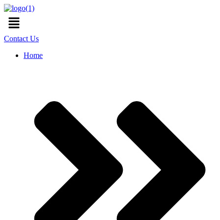
Skip
Menu
to
content
Contact Us
Home