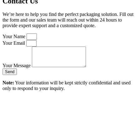
Contact Us
We’re here to help you find the perfect packaging solution. Fill out
the form and our sales team will reach out within 24 hours to
provide expert support and a customized quote.
Your Name
Your Email
Your Message
Send
Note:
Your information will be kept strictly confidential and used
only to respond to your inquiry.