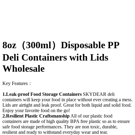
8oz（300ml）Disposable PP
Deli Containers with Lids
Wholesale
Key Features：
1.Leak-proof Food Storage Containers
SKYDEAR deli
containers will keep your food in place without ever creating a mess.
Lids are airtight and leak proof. Great for both liquid and solid food.
Enjoy your favorite food on the go!
2.Resilient Plastic Craftsmanship
All of our plastic food
containers are made of high quality BPA free plastic so as to ensure
safe food storage performances. They are non toxic, durable,
resilient and ready to withstand everyday wear and tear.