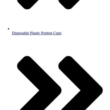
Disposable Plastic Portion Cups