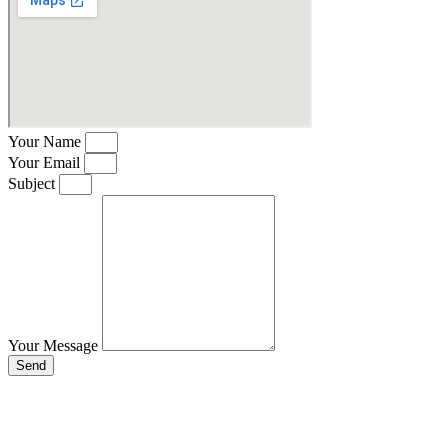
Your Name
Your Email
Subject
Your Message
Send