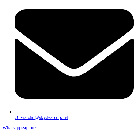
Olivia.zhu@skydearcup.net
Whatsapp-square