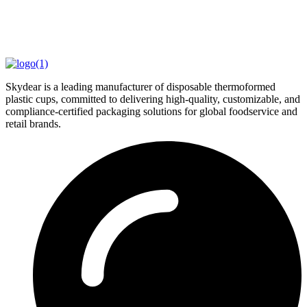
Skydear is a leading manufacturer of disposable thermoformed
plastic cups, committed to delivering high-quality, customizable, and
compliance-certified packaging solutions for global foodservice and
retail brands.