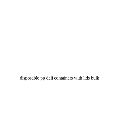
disposable pp deli containers with lids bulk