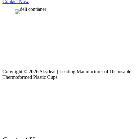
Contact Now
Copyright © 2026 Skydear | Leading Manufacturer of Disposable
Thermoformed Plastic Cups