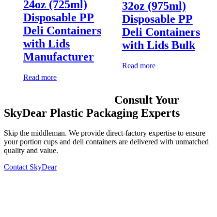
24oz (725ml)
32oz (975ml)
Disposable PP
Disposable PP
Deli Containers
Deli Containers
with Lids
with Lids Bulk
Manufacturer
Read more
Read more
Consult Your
SkyDear Plastic Packaging Experts
Skip the middleman. We provide direct-factory expertise to ensure
your portion cups and deli containers are delivered with unmatched
quality and value.
Contact SkyDear