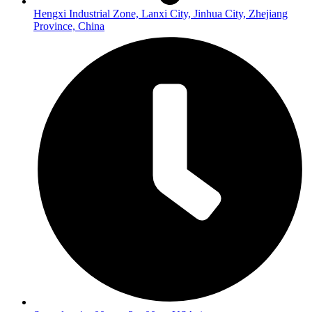
Hengxi Industrial Zone, Lanxi City, Jinhua City, Zhejiang
Province, China