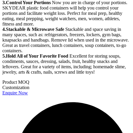
3.Control Your Portions
Now you are in charge of your portions.
SKYDEAR plastic food containers will help you control your
portions and facilitate weight loss. Perfect for meal prep, healthy
eating, meal prepping, weight watchers, men, women, athletes,
fitness and more.
4.Stackable & Microwave Safe
Stackable and space saving in
many spaces, such as: refrigerators, freezers, lockers, gym bags,
knapsacks and handbags. Remove lid when used in the microwave.
Great as travel containers, lunch containers, soup containers, to-go
containers.
5.Hold All of Your Favorite Food
Excellent for storing soups,
condiments, sauces, dressing, salads, fruit, healthy snacks and
leftovers. Great for a variety of items, including; homemade slime,
jewelry, arts & crafts, nails, screws and little toys!
Product MOQ
Customization
Enquire Now