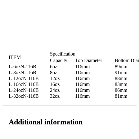
Specification
ITEM
Capacity
Top Diameter
Bottom Dia
L-6ozN-116B
6oz
116mm
89mm
L-8ozN-116B
8oz
116mm
91mm
L-12ozN-116B
12oz
116mm
88mm
L-16ozN-116B
16oz
116mm
83mm
L-24ozN-116B
24oz
116mm
86mm
L-32ozN-116B
32oz
116mm
81mm
Additional information