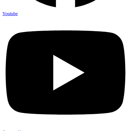
Youtube