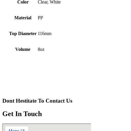
Color
Clear, White
Material
PP
Top Diameter
116mm
Volume
8oz
Dont Hestitate To Contact Us
Get In Touch