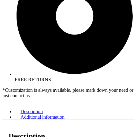
FREE RETURNS
*Customization is always available, please mark down your need or
just contact us.
Description
Additional information
Description