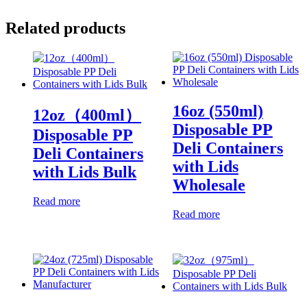
Related products
16oz (550ml)
12oz（400ml）
Disposable PP
Disposable PP
Deli Containers
Deli Containers
with Lids
with Lids Bulk
Wholesale
Read more
Read more