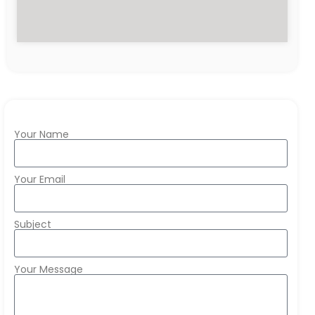
Your Name
Your Email
Subject
Your Message