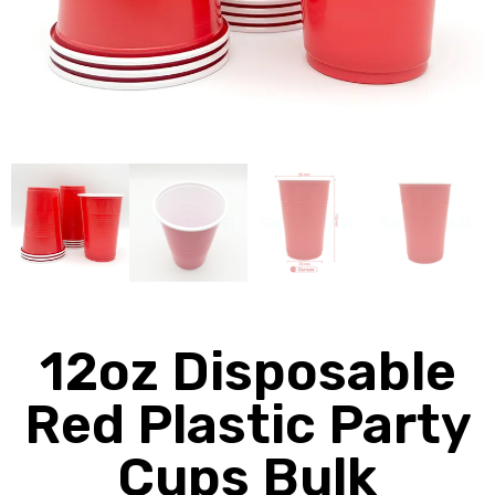
12oz Disposable
Red Plastic Party
Cups Bulk