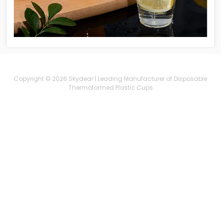
Copyright © 2026 Skydear | Leading Manufacturer of Disposable
Thermoformed Plastic Cups