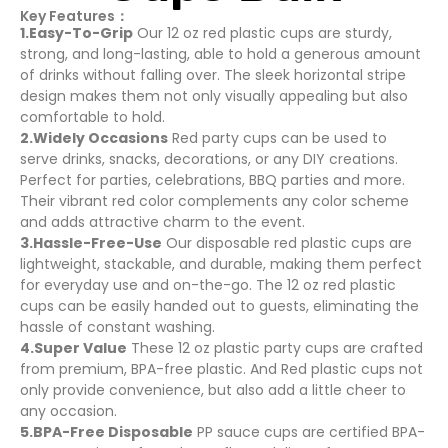
Key Features：
1.Easy-To-Grip
Our 12 oz red plastic cups are sturdy,
strong, and long-lasting, able to hold a generous amount
of drinks without falling over. The sleek horizontal stripe
design makes them not only visually appealing but also
comfortable to hold.
2.Widely Occasions
Red party cups can be used to
serve drinks, snacks, decorations, or any DIY creations.
Perfect for parties, celebrations, BBQ parties and more.
Their vibrant red color complements any color scheme
and adds attractive charm to the event.
3.Hassle-Free-Use
Our disposable red plastic cups are
lightweight, stackable, and durable, making them perfect
for everyday use and on-the-go. The 12 oz red plastic
cups can be easily handed out to guests, eliminating the
hassle of constant washing.
4.Super Value
These 12 oz plastic party cups are crafted
from premium, BPA-free plastic. And Red plastic cups not
only provide convenience, but also add a little cheer to
any occasion.
5.BPA-Free Disposable
PP sauce cups are certified BPA-