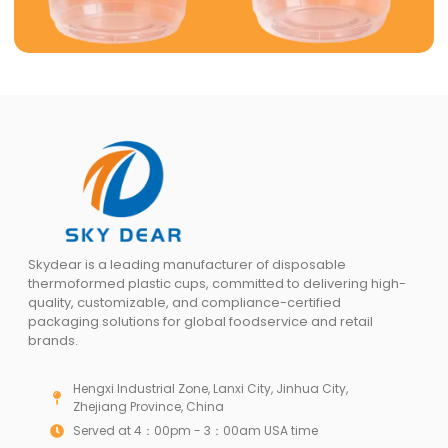
Skydear is a leading manufacturer of disposable
thermoformed plastic cups, committed to delivering high-
quality, customizable, and compliance-certified
packaging solutions for global foodservice and retail
brands.
Hengxi Industrial Zone, Lanxi City, Jinhua City,
Zhejiang Province, China
Served at 4：00pm - 3：00am USA time