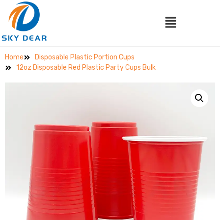
Home
Disposable Plastic Portion Cups
12oz Disposable Red Plastic Party Cups Bulk