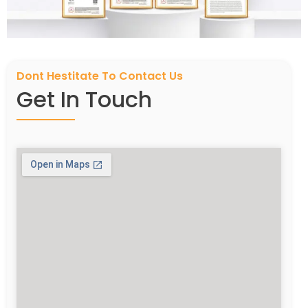
Dont Hestitate To Contact Us
Get In Touch