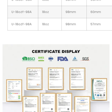
U-18ozY-98A
18oz
98mm
60mm
U-18ozY-98A
18oz
98mm
57mm