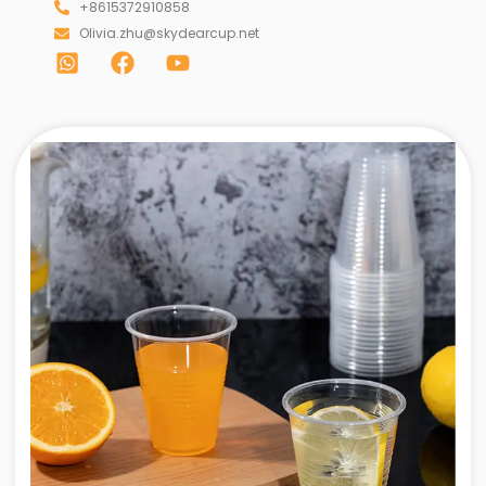
+8615372910858
Olivia.zhu@skydearcup.net