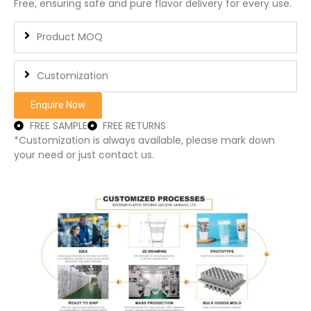
Free, ensuring safe and pure flavor delivery for every use.
Product MOQ
Customization
Enquire Now
FREE SAMPLE
FREE RETURNS
*Customization is always available, please mark down
your need or just contact us.