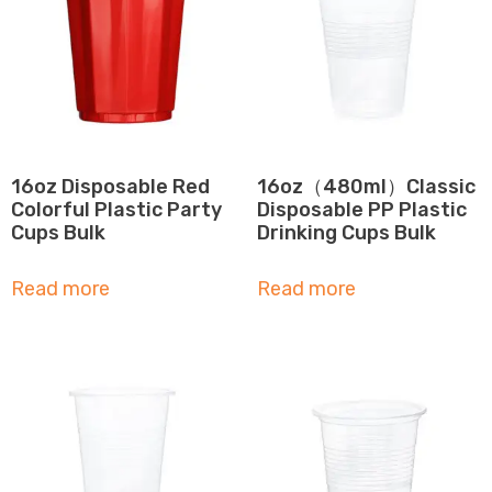
16oz Disposable Red
16oz（480ml）Classic
Colorful Plastic Party
Disposable PP Plastic
Cups Bulk
Drinking Cups Bulk
Read more
Read more