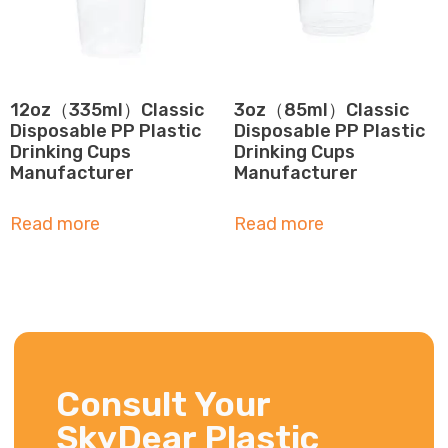
12oz（335ml）Classic
3oz（85ml）Classic
Disposable PP Plastic
Disposable PP Plastic
Drinking Cups
Drinking Cups
Manufacturer
Manufacturer
Read more
Read more
Consult Your
SkyDear Plastic