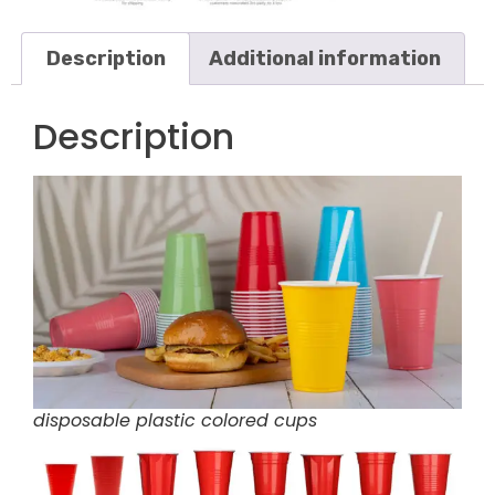
Description
Additional information
Description
disposable plastic colored cups