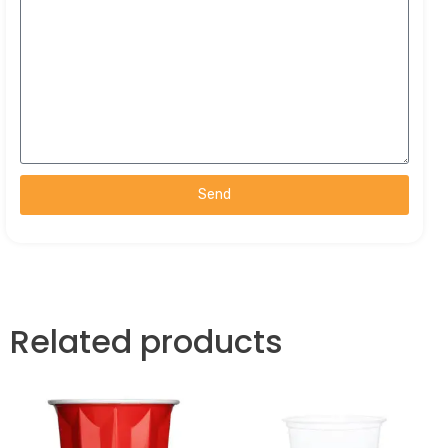
Send
Related products