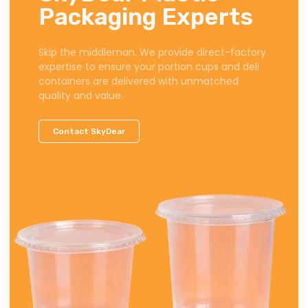
Packaging Experts
Skip the middleman. We provide direct-factory
expertise to ensure your portion cups and deli
containers are delivered with unmatched
quality and value.
Contact SkyDear