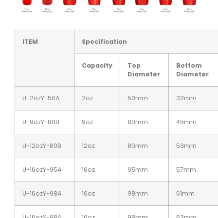
ITEM
Specification
Capacity
Top
Bottom
Diameter
Diameter
U-2ozY-50A
2oz
50mm
32mm
U-9ozY-80B
9oz
80mm
45mm
U-12ozY-80B
12oz
80mm
53mm
U-16ozY-95A
16oz
95mm
57mm
U-16ozY-98A
16oz
98mm
61mm
U-16ozY-98A
16oz
98mm
63mm