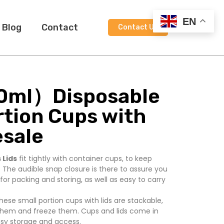
EN
Blog
Contact
Contact Us
0ml）Disposable
rtion Cups with
esale
 Lids
fit tightly with container cups, to keep
 The audible snap closure is there to assure you
t for packing and storing, as well as easy to carry
hese small portion cups with lids are stackable,
hem and freeze them. Cups and lids come in
asy storage and access.