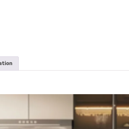
ation