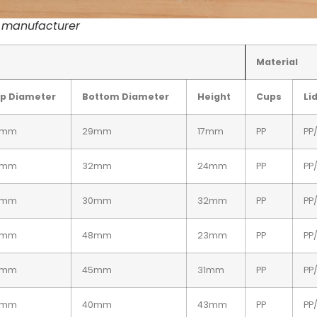
s manufacturer
Material
p Diameter
Bottom Diameter
Height
Cups
Li
4mm
29mm
17mm
PP
PP
4mm
32mm
24mm
PP
PP
4mm
30mm
32mm
PP
PP
2mm
48mm
23mm
PP
PP
2mm
45mm
31mm
PP
PP
2mm
40mm
43mm
PP
PP