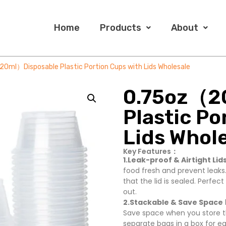
Home
Products
About
0ml）Disposable Plastic Portion Cups with Lids Wholesale
0.75oz（2
Plastic Po
Lids Whol
Key Features：
1.Leak-proof & Airtight Lids
food fresh and prevent leaks.
that the lid is sealed. Perfec
out.
2.Stackable & Save Space
Save space when you store t
separate bags in a box for e