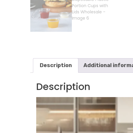
Description
Additional inform
Description