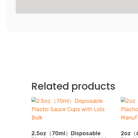
Related products
2.5oz（70ml）Disposable
2oz（6