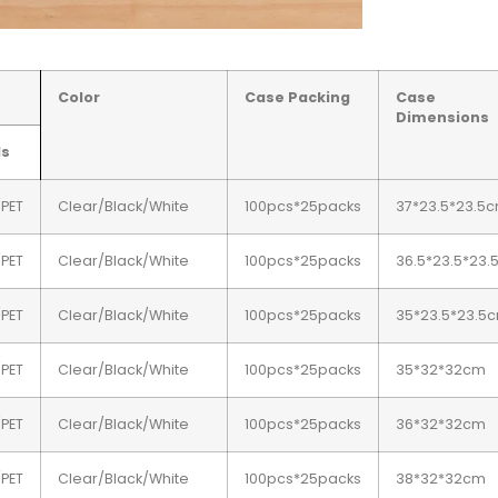
Color
Case Packing
Case
Dimensions
ds
/PET
Clear/Black/White
100pcs*25packs
37*23.5*23.5
/PET
Clear/Black/White
100pcs*25packs
36.5*23.5*23
/PET
Clear/Black/White
100pcs*25packs
35*23.5*23.5
/PET
Clear/Black/White
100pcs*25packs
35*32*32cm
/PET
Clear/Black/White
100pcs*25packs
36*32*32cm
/PET
Clear/Black/White
100pcs*25packs
38*32*32cm