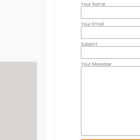
Your Name
Your Email
Subject
Your Message