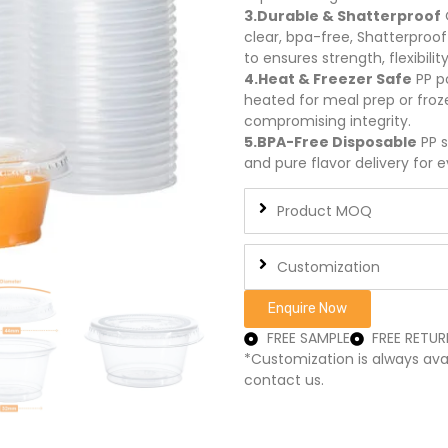
3.Durable & Shatterproof
clear, bpa-free, Shatterproof
to ensures strength, flexibility
4.Heat & Freezer Safe
PP p
heated for meal prep or froze
compromising integrity.
5.BPA-Free Disposable
PP s
and pure flavor delivery for e
Product MOQ
Customization
Enquire Now
FREE SAMPLE
FREE RETUR
*Customization is always ava
contact us.