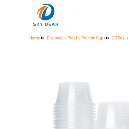
Home
Disposable Plastic Portion Cups
0.75oz（2