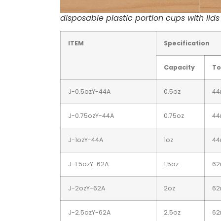
disposable plastic portion cups with lid
ITEM
Specification
Capacity
To
J-0.5ozY-44A
0.5oz
4
J-0.75ozY-44A
0.75oz
4
J-1ozY-44A
1oz
4
J-1.5ozY-62A
1.5oz
6
J-2ozY-62A
2oz
6
J-2.5ozY-62A
2.5oz
6