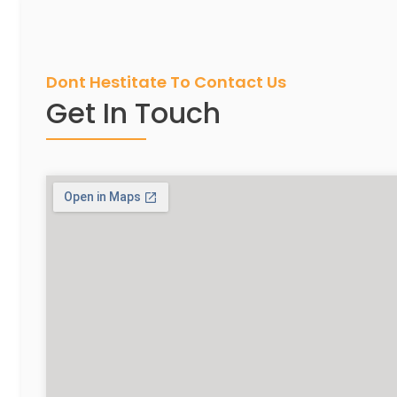
Dont Hestitate To Contact Us
Get In Touch