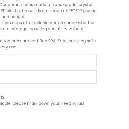
Our portion cups made of food-grade, crystal
 PP plastic, these lids are made of PET/PP plastic
 and airtight.
ortion cups offer reliable performance whether
n for storage, ensuring versatility without
auce cups are certified BPA-Free, ensuring safe
very use.
NS
ilable, please mark down your need or just