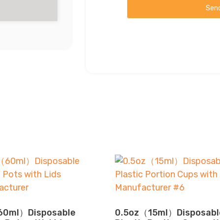
Sen
0ml）Disposable
0.5oz（15ml）Disposabl