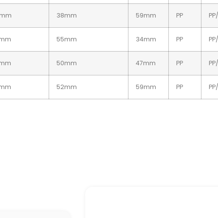
2mm
38mm
59mm
PP
PP
4mm
55mm
34mm
PP
PP
4mm
50mm
47mm
PP
PP
4mm
52mm
59mm
PP
PP