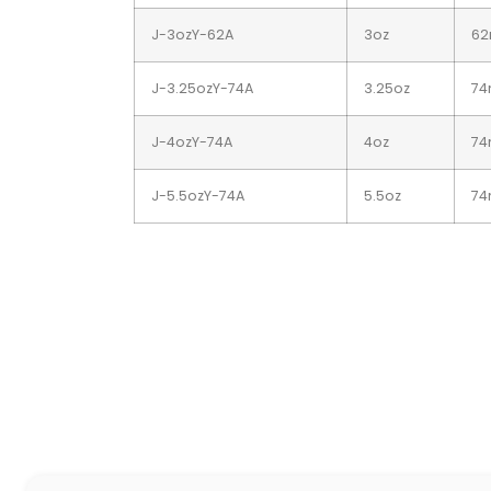
J-3ozY-62A
3oz
6
J-3.25ozY-74A
3.25oz
7
J-4ozY-74A
4oz
7
J-5.5ozY-74A
5.5oz
7