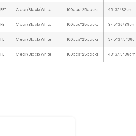
/PET
Clear/Black/White
100pcs*25packs
45*32*32cm
/PET
Clear/Black/White
100pcs*25packs
37.5*36*38cm
/PET
Clear/Black/White
100pcs*25packs
37.5*37.5*38
/PET
Clear/Black/White
100pcs*25packs
43*37.5*38cm