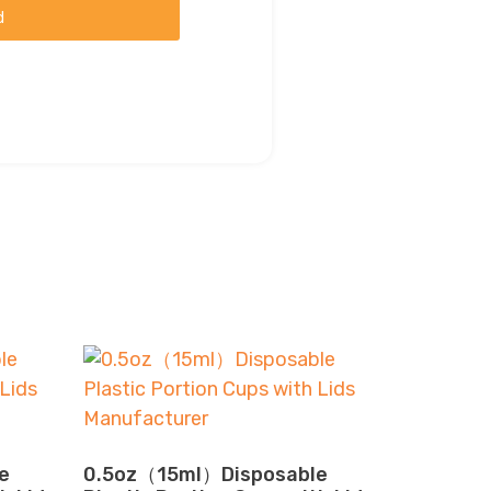
d
e
0.5oz（15ml）Disposable