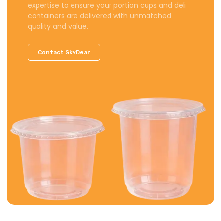
expertise to ensure your portion cups and deli
containers are delivered with unmatched
quality and value.
Contact SkyDear