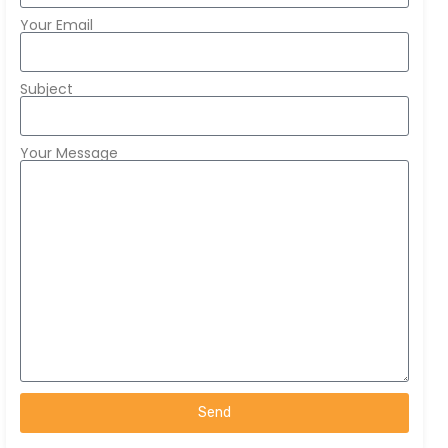
Your Email
Subject
Your Message
Send