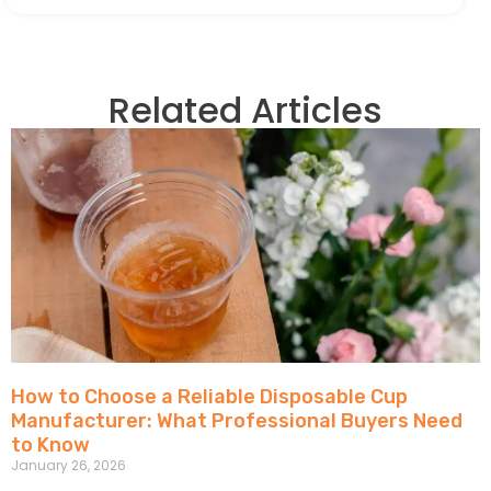
Related Articles
How to Choose a Reliable Disposable Cup
Manufacturer: What Professional Buyers Need
to Know
January 26, 2026