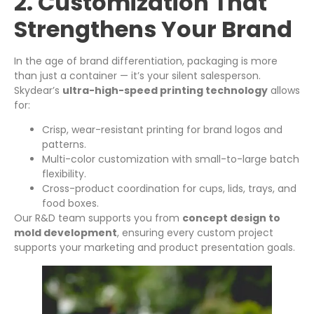
2. Customization That
Strengthens Your Brand
In the age of brand differentiation, packaging is more
than just a container — it’s your silent salesperson.
Skydear’s
ultra-high-speed printing technology
allows
for:
Crisp, wear-resistant printing for brand logos and
patterns.
Multi-color customization with small-to-large batch
flexibility.
Cross-product coordination for cups, lids, trays, and
food boxes.
Our R&D team supports you from
concept design to
mold development
, ensuring every custom project
supports your marketing and product presentation goals.