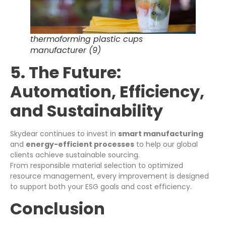
thermoforming plastic cups
manufacturer (9)
5. The Future:
Automation, Efficiency,
and Sustainability
Skydear continues to invest in
smart manufacturing
and
energy-efficient processes
to help our global
clients achieve sustainable sourcing.
From responsible material selection to optimized
resource management, every improvement is designed
to support both your ESG goals and cost efficiency.
Conclusion