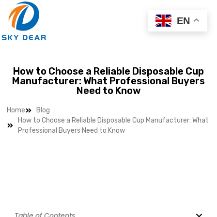
EN
How to Choose a Reliable Disposable Cup
Manufacturer: What Professional Buyers
Need to Know
Home
Blog
How to Choose a Reliable Disposable Cup Manufacturer: What
Professional Buyers Need to Know
Table of Contents