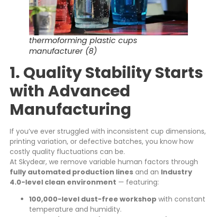
thermoforming plastic cups
manufacturer (8)
1. Quality Stability Starts
with Advanced
Manufacturing
If you’ve ever struggled with inconsistent cup dimensions,
printing variation, or defective batches, you know how
costly quality fluctuations can be.
At Skydear, we remove variable human factors through
fully automated production lines
and an
Industry
4.0-level clean environment
— featuring:
100,000-level dust-free workshop
with constant
temperature and humidity.