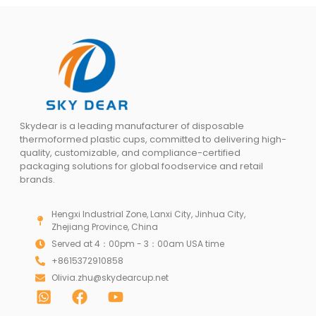
Skydear is a leading manufacturer of disposable
thermoformed plastic cups, committed to delivering high-
quality, customizable, and compliance-certified
packaging solutions for global foodservice and retail
brands.
Hengxi Industrial Zone, Lanxi City, Jinhua City,
Zhejiang Province, China
Served at 4：00pm - 3：00am USA time
+8615372910858
Olivia.zhu@skydearcup.net