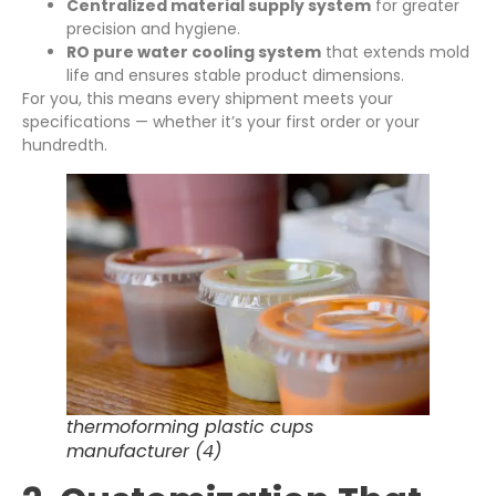
Centralized material supply system
for greater
precision and hygiene.
RO pure water cooling system
that extends mold
life and ensures stable product dimensions.
For you, this means every shipment meets your
specifications — whether it’s your first order or your
hundredth.
thermoforming plastic cups
manufacturer (4)