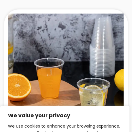
We value your privacy
We use cookies to enhance your browsing experience,