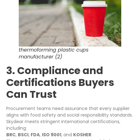
thermoforming plastic cups
manufacturer (2)
3. Compliance and
Certifications Buyers
Can Trust
Procurement teams need assurance that every supplier
aligns with food safety and social responsibility standards.
Skydear meets stringent international certifications,
including:
BRC
,
BSCI
,
FDA
,
ISO 9001
, and
KOSHER
.