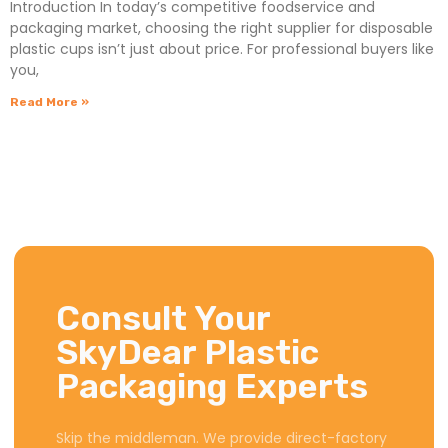
Introduction In today’s competitive foodservice and
packaging market, choosing the right supplier for disposable
plastic cups isn’t just about price. For professional buyers like
you,
Read More »
Consult Your
SkyDear Plastic
Packaging Experts
Skip the middleman. We provide direct-factory