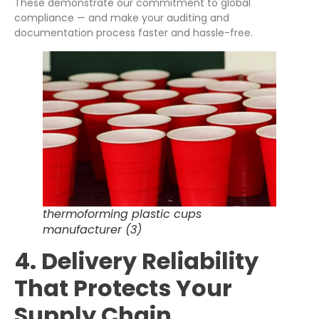
These demonstrate our commitment to global
compliance — and make your auditing and
documentation process faster and hassle-free.
thermoforming plastic cups
manufacturer (3)
4. Delivery Reliability
That Protects Your
Supply Chain