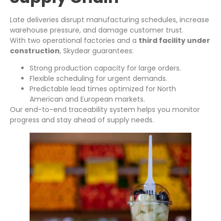
Late deliveries disrupt manufacturing schedules, increase
warehouse pressure, and damage customer trust.
With two operational factories and a
third facility under
construction
, Skydear guarantees:
Strong production capacity for large orders.
Flexible scheduling for urgent demands.
Predictable lead times optimized for North
American and European markets.
Our end-to-end traceability system helps you monitor
progress and stay ahead of supply needs.