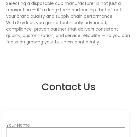
Selecting a disposable cup manufacturer is not just a
transaction — it’s a long-term partnership that affects
your brand quality and supply chain performance.
With Skydear, you gain a technically advanced,
compliance-proven partner that delivers consistent
quality, customization, and service reliability — so you can
focus on growing your business confidently.
Contact Us
Your Name