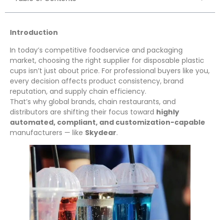
Introduction
In today’s competitive foodservice and packaging
market, choosing the right supplier for disposable plastic
cups isn’t just about price. For professional buyers like you,
every decision affects product consistency, brand
reputation, and supply chain efficiency.
That’s why global brands, chain restaurants, and
distributors are shifting their focus toward
highly
automated, compliant, and customization-capable
manufacturers — like
Skydear
.