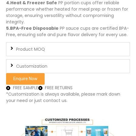
4.Heat & Freezer Safe
PP portion cups offer reliable
performance whether heated for meal prep or frozen for
storage, ensuring versatility without compromising
integrity.
5.BPA-Free Disposable
PP sauce cups are certified BPA-
Free, ensuring safe and pure flavor delivery for every use.
Product MOQ
Customization
Enquire Now
FREE SAMPLE
FREE RETURNS
*Customization is always available, please mark down
your need or just contact us.