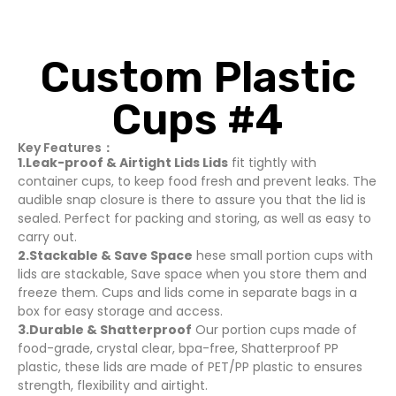
Custom Plastic
Cups #4
Key Features：
1.Leak-proof & Airtight Lids Lids
fit tightly with
container cups, to keep food fresh and prevent leaks. The
audible snap closure is there to assure you that the lid is
sealed. Perfect for packing and storing, as well as easy to
carry out.
2.Stackable & Save Space
hese small portion cups with
lids are stackable, Save space when you store them and
freeze them. Cups and lids come in separate bags in a
box for easy storage and access.
3.Durable & Shatterproof
Our portion cups made of
food-grade, crystal clear, bpa-free, Shatterproof PP
plastic, these lids are made of PET/PP plastic to ensures
strength, flexibility and airtight.