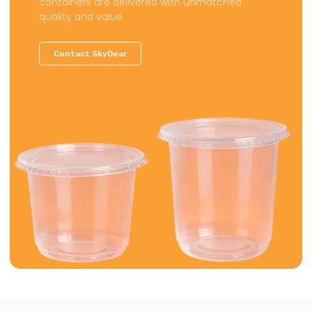
containers are delivered with unmatched
quality and value.
Contact SkyDear