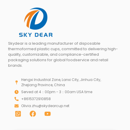
Skydear is a leading manufacturer of disposable
thermoformed plastic cups, committed to delivering high-
quality, customizable, and compliance-certified
packaging solutions for global foodservice and retail
brands.
Hengxi Industrial Zone, Lanxi City, Jinhua City,
Zhejiang Province, China
Served at 4：00pm - 3：00am USA time
+8615372910858
Olivia.zhu@skydearcup.net