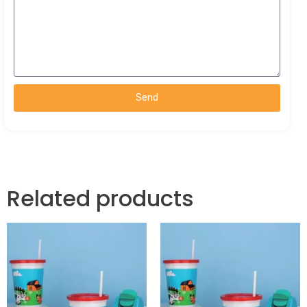
Send
Related products