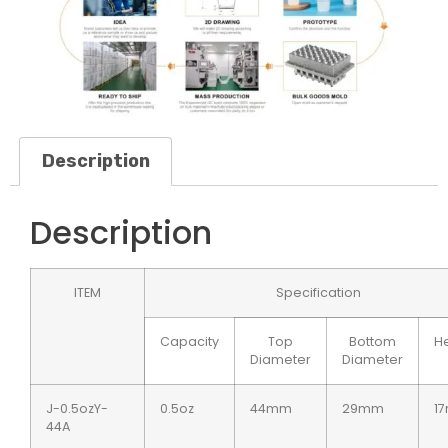
Description
Description
ITEM
Specification
Capacity
Top
Bottom
He
Diameter
Diameter
J-0.5ozY-
0.5oz
44mm
29mm
1
44A