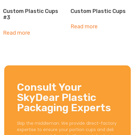
Custom Plastic Cups
Custom Plastic Cups
#3
Read more
Read more
Consult Your
SkyDear Plastic
Packaging Experts
Skip the middleman. We provide direct-factory
expertise to ensure your portion cups and deli