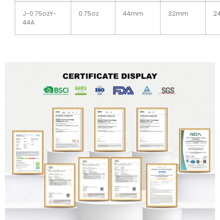
J-0.75ozY-
0.75oz
44mm
32mm
2
44A