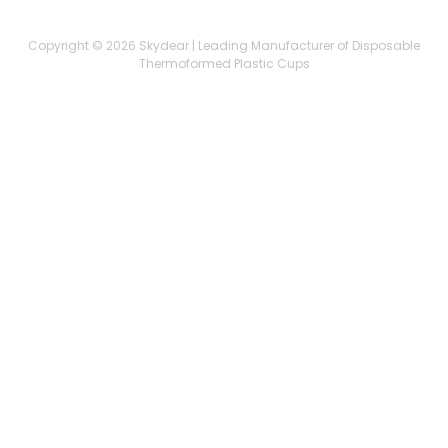
Copyright © 2026 Skydear | Leading Manufacturer of Disposable
Thermoformed Plastic Cups