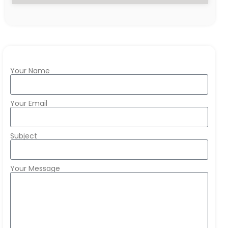
Your Name
Your Email
Subject
Your Message