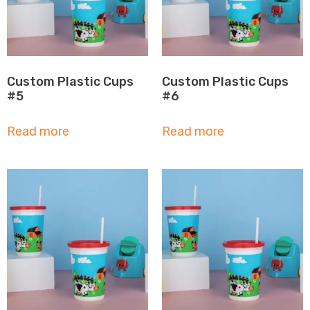
Custom Plastic Cups
Custom Plastic Cups
#5
#6
Read more
Read more