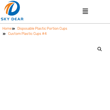
Home
Disposable Plastic Portion Cups
Custom Plastic Cups #4