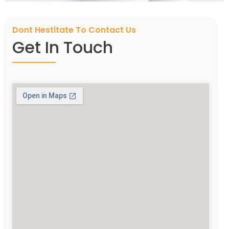
Dont Hestitate To Contact Us
Get In Touch