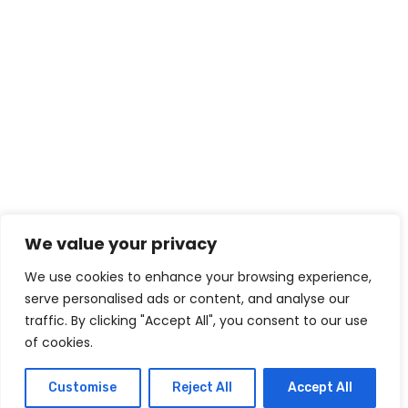
We value your privacy
We use cookies to enhance your browsing experience,
serve personalised ads or content, and analyse our
traffic. By clicking "Accept All", you consent to our use
of cookies.
Customise
Reject All
Accept All