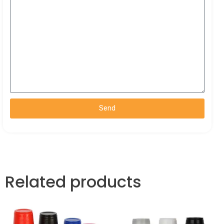
Send
Related products