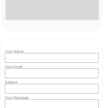
Your Name
Your Email
Subject
Your Message