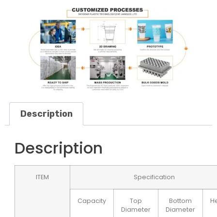
Description
Description
ITEM
Specification
Capacity
Top
Bottom
He
Diameter
Diameter