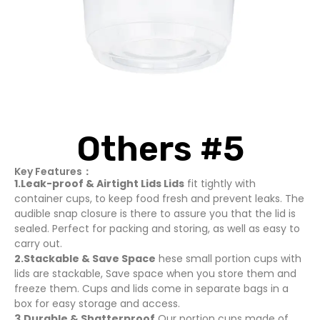
Others #5
Key Features：
1.Leak-proof & Airtight Lids Lids
fit tightly with
container cups, to keep food fresh and prevent leaks. The
audible snap closure is there to assure you that the lid is
sealed. Perfect for packing and storing, as well as easy to
carry out.
2.Stackable & Save Space
hese small portion cups with
lids are stackable, Save space when you store them and
freeze them. Cups and lids come in separate bags in a
box for easy storage and access.
3.Durable & Shatterproof
Our portion cups made of