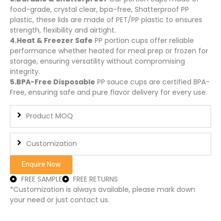
food-grade, crystal clear, bpa-free, Shatterproof PP
plastic, these lids are made of PET/PP plastic to ensures
strength, flexibility and airtight.
4.Heat & Freezer Safe
PP portion cups offer reliable
performance whether heated for meal prep or frozen for
storage, ensuring versatility without compromising
integrity.
5.BPA-Free Disposable
PP sauce cups are certified BPA-
Free, ensuring safe and pure flavor delivery for every use.
Product MOQ
Customization
Enquire Now
FREE SAMPLE
FREE RETURNS
*Customization is always available, please mark down
your need or just contact us.