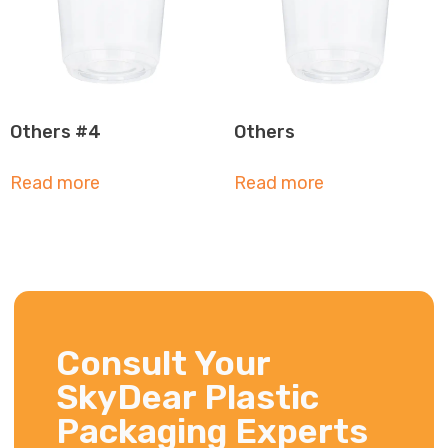
Others #4
Others
Read more
Read more
Consult Your
SkyDear Plastic
Packaging Experts