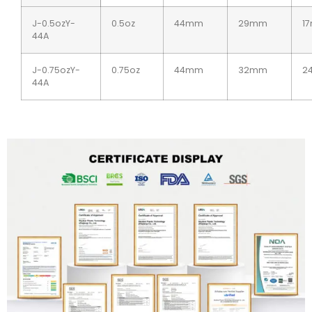
J-0.5ozY-
0.5oz
44mm
29mm
1
44A
J-0.75ozY-
0.75oz
44mm
32mm
2
44A