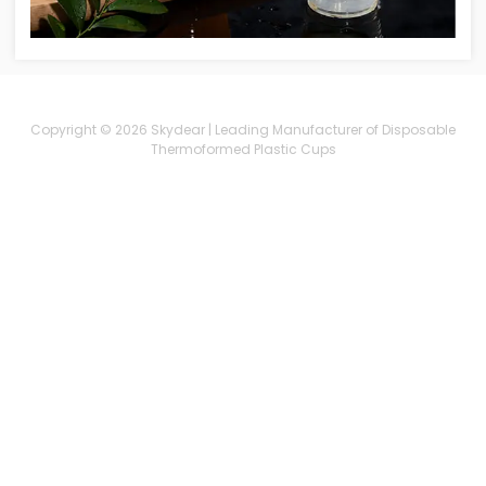
Copyright © 2026 Skydear | Leading Manufacturer of Disposable
Thermoformed Plastic Cups