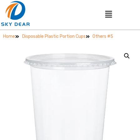
Home
Disposable Plastic Portion Cups
Others #5