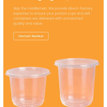
Skip the middleman. We provide direct-factory
expertise to ensure your portion cups and deli
containers are delivered with unmatched
quality and value.
Contact SkyDear