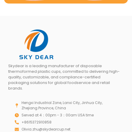
Skydear is a leading manufacturer of disposable
thermoformed plastic cups, committed to delivering high-
quality, customizable, and compliance-certified
packaging solutions for global foodservice and retail
brands.
Hengxi Industrial Zone, Lanxi City, Jinhua City,
Zhejiang Province, China
Served at 4：00pm - 3：00am USA time
+8615372910858
Olivia.zhu@skydearcup.net