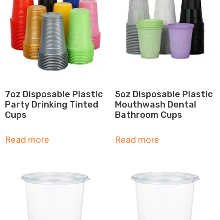
7oz Disposable Plastic
5oz Disposable Plastic
Party Drinking Tinted
Mouthwash Dental
Cups
Bathroom Cups
Read more
Read more