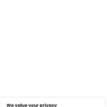
We value your privacy