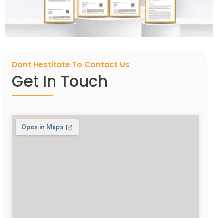
Dont Hestitate To Contact Us
Get In Touch