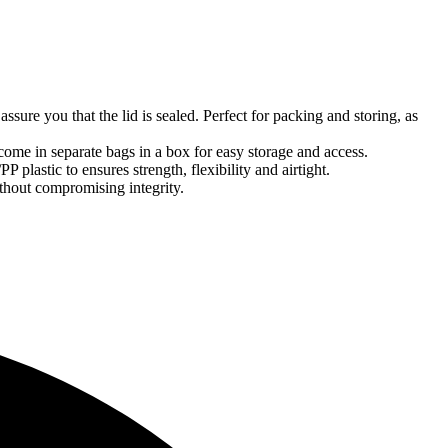
assure you that the lid is sealed. Perfect for packing and storing, as
ome in separate bags in a box for easy storage and access.
 plastic to ensures strength, flexibility and airtight.
ithout compromising integrity.