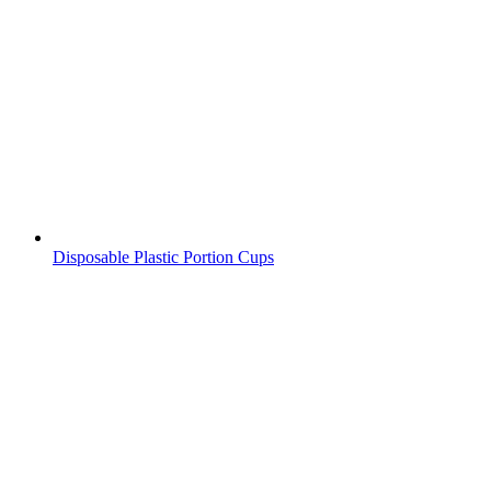
Disposable Plastic Portion Cups