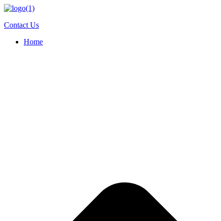
Skip
to
Contact Us
content
Home