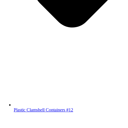
Plastic Clamshell Containers #12