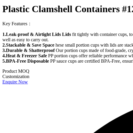
Plastic Clamshell Containers #1
Key Features：
1.Leak-proof & Airtight Lids Lids
fit tightly with container cups, t
well as easy to carry out.
2.Stackable & Save Space
hese small portion cups with lids are sta
3.Durable & Shatterproof
Our portion cups made of food-grade, crysta
4.Heat & Freezer Safe
PP portion cups offer reliable performance whe
5.BPA-Free Disposable
PP sauce cups are certified BPA-Free, ensuri
Product MOQ
Customization
Enquire Now