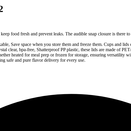
2
o keep food fresh and prevent leaks. The audible snap closure is there to 
ckable, Save space when you store them and freeze them. Cups and lids c
l clear, bpa-free, Shatterproof PP plastic, these lids are made of PET/PP
ther heated for meal prep or frozen for storage, ensuring versatility w
ng safe and pure flavor delivery for every use.