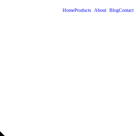
Home
Products
About
Blog
Contact