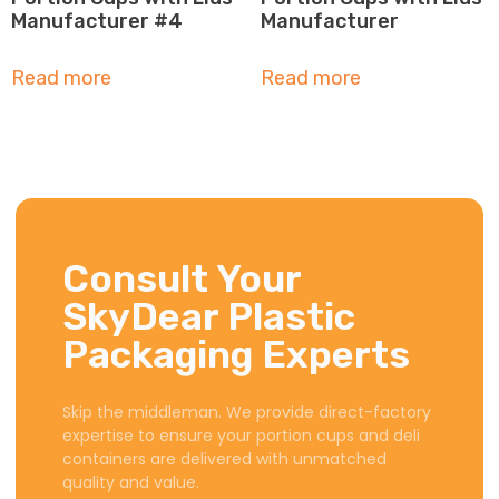
Manufacturer #4
Manufacturer
Read more
Read more
Consult Your
SkyDear Plastic
Packaging Experts
Skip the middleman. We provide direct-factory
expertise to ensure your portion cups and deli
containers are delivered with unmatched
quality and value.