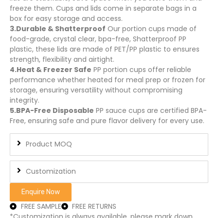
freeze them. Cups and lids come in separate bags in a
box for easy storage and access.
3.Durable & Shatterproof
Our portion cups made of
food-grade, crystal clear, bpa-free, Shatterproof PP
plastic, these lids are made of PET/PP plastic to ensures
strength, flexibility and airtight.
4.Heat & Freezer Safe
PP portion cups offer reliable
performance whether heated for meal prep or frozen for
storage, ensuring versatility without compromising
integrity.
5.BPA-Free Disposable
PP sauce cups are certified BPA-
Free, ensuring safe and pure flavor delivery for every use.
Product MOQ
Customization
Enquire Now
FREE SAMPLE
FREE RETURNS
*Customization is always available, please mark down