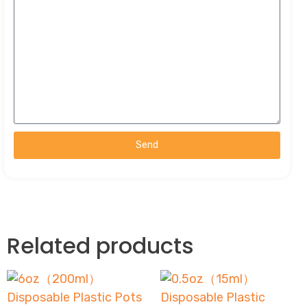
Send
Related products