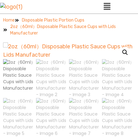
Home
Disposable Plastic Portion Cups
2oz（60ml）Disposable Plastic Sauce Cups with Lids
Manufacturer