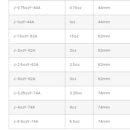
J-0.75ozY-44A
0.75oz
44mm
J-1ozY-44A
1oz
44mm
J-1.5ozY-62A
1.5oz
62mm
J-2ozY-62A
2oz
62mm
J-2.5ozY-62A
2.5oz
62mm
J-3ozY-62A
3oz
62mm
J-3.25ozY-74A
3.25oz
74mm
J-4ozY-74A
4oz
74mm
J-5.5ozY-74A
5.5oz
74mm