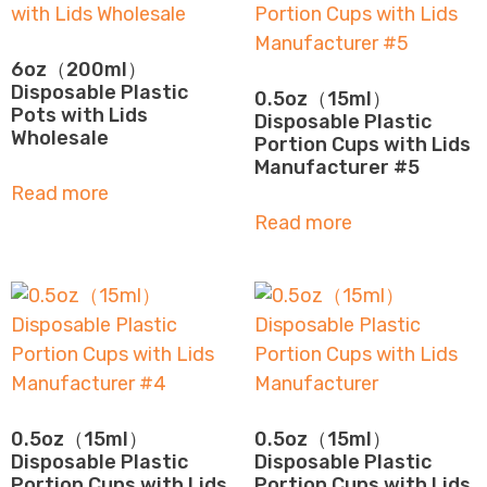
6oz（200ml）
Disposable Plastic
0.5oz（15ml）
Pots with Lids
Disposable Plastic
Wholesale
Portion Cups with Lids
Manufacturer #5
Read more
Read more
0.5oz（15ml）
0.5oz（15ml）
Disposable Plastic
Disposable Plastic
Portion Cups with Lids
Portion Cups with Lids