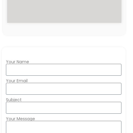
Your Name
Your Email
Subject
Your Message