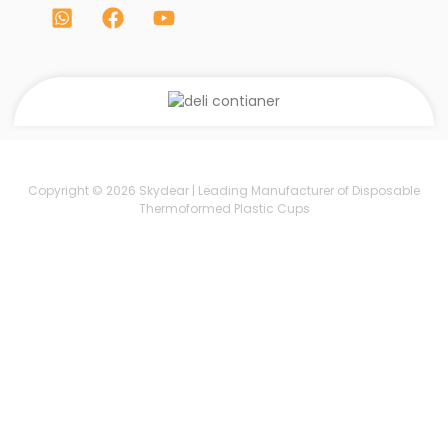
Copyright © 2026 Skydear | Leading Manufacturer of Disposable
Thermoformed Plastic Cups