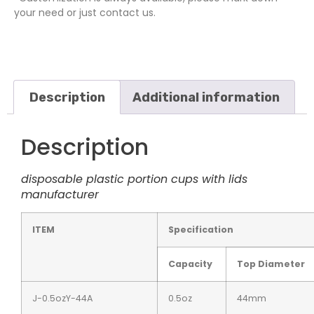
your need or just contact us.
Description
Additional information
Description
disposable plastic portion cups with lids
manufacturer
ITEM
Specification
Capacity
Top Diameter
J-0.5ozY-44A
0.5oz
44mm