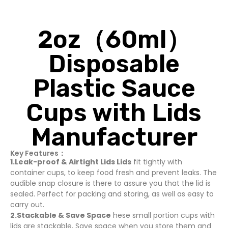
2oz（60ml）
Disposable
Plastic Sauce
Cups with Lids
Manufacturer
Key Features：
1.Leak-proof & Airtight Lids Lids
fit tightly with
container cups, to keep food fresh and prevent leaks. The
audible snap closure is there to assure you that the lid is
sealed. Perfect for packing and storing, as well as easy to
carry out.
2.Stackable & Save Space
hese small portion cups with
lids are stackable, Save space when you store them and