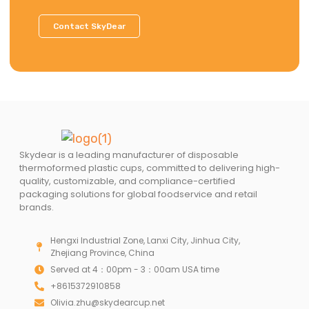
Contact SkyDear
Skydear is a leading manufacturer of disposable
thermoformed plastic cups, committed to delivering high-
quality, customizable, and compliance-certified
packaging solutions for global foodservice and retail
brands.
Hengxi Industrial Zone, Lanxi City, Jinhua City,
Zhejiang Province, China
Served at 4：00pm - 3：00am USA time
+8615372910858
Olivia.zhu@skydearcup.net