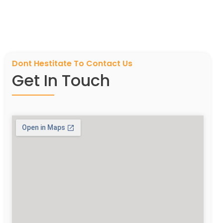
Dont Hestitate To Contact Us
Get In Touch